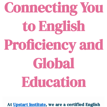
Connecting You
to English
Proficiency and
Global
Education
At
Upstart Institute
, we are a certified English