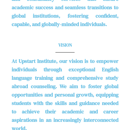
academic success and seamless transitions to
global institutions, fostering confident,
capable, and globally-minded individuals.
VISION
At Upstart Institute, our vision is to empower
individuals through exceptional English
language training and comprehensive study
abroad counseling. We aim to foster global
opportunities and personal growth, equipping
students with the skills and guidance needed
to achieve their academic and career
aspirations in an increasingly interconnected
world.