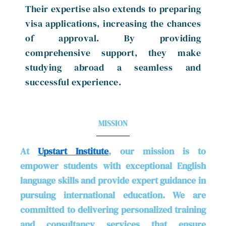
Their expertise also extends to preparing
visa applications, increasing the chances
of approval. By providing
comprehensive support, they make
studying abroad a seamless and
successful experience.
MISSION
At
Upstart Institute
, our mission is to
empower students with exceptional English
language skills and provide expert guidance in
pursuing international education. We are
committed to delivering personalized training
and consultancy services that ensure