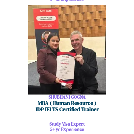
SHUBHANI GOGNA
MBA ( Human Resource )
IDP IELTS Certified Trainer
Study Visa Expert
5+ yr Experience