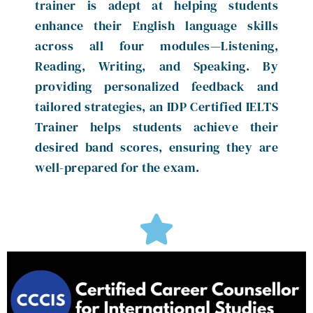
trainer is adept at helping students
enhance their English language skills
across all four modules—Listening,
Reading, Writing, and Speaking. By
providing personalized feedback and
tailored strategies, an IDP Certified IELTS
Trainer helps students achieve their
desired band scores, ensuring they are
well-prepared for the exam.