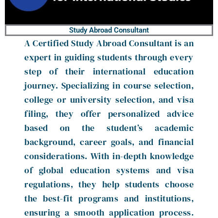
Study Abroad Consultant
A Certified Study Abroad Consultant is an
expert in guiding students through every
step of their international education
journey. Specializing in course selection,
college or university selection, and visa
filing, they offer personalized advice
based on the student’s academic
background, career goals, and financial
considerations. With in-depth knowledge
of global education systems and visa
regulations, they help students choose
the best-fit programs and institutions,
ensuring a smooth application process.