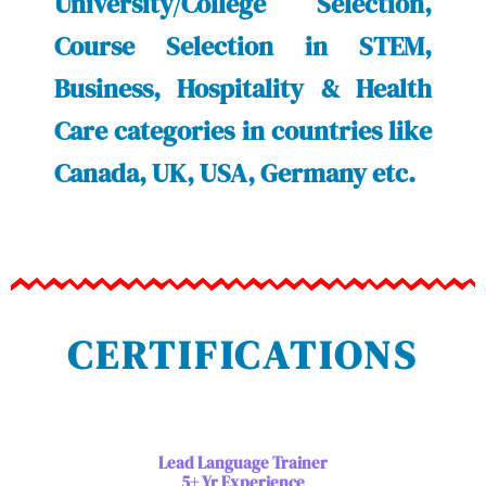
University/College Selection,
Course Selection in STEM,
Business, Hospitality & Health
Care categories in countries like
Canada, UK, USA, Germany etc.
CERTIFICATIONS
Lead Language Trainer
5+ Yr Experience