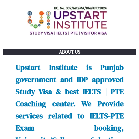
Skip
to
content
ABOUT US
Upstart Institute is Punjab
government and IDP approved
Study Visa & best IELTS | PTE
Coaching center. We Provide
services related to IELTS-PTE
Exam booking,