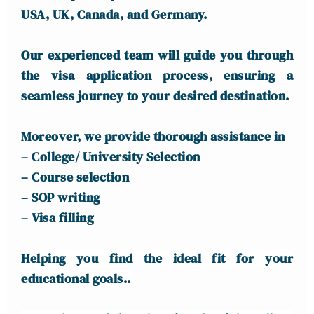
USA, UK, Canada, and Germany.
Our experienced team will guide you through
the visa application process, ensuring a
seamless journey to your desired destination.
Moreover, we provide thorough assistance in
– College/ University Selection
– Course selection
– SOP writing
– Visa filling
Helping you find the ideal fit for your
educational goals..