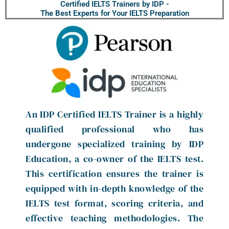
Certified IELTS Trainers by IDP -
The Best Experts for Your IELTS Preparation
An IDP Certified IELTS Trainer is a highly
qualified professional who has
undergone specialized training by IDP
Education, a co-owner of the IELTS test.
This certification ensures the trainer is
equipped with in-depth knowledge of the
IELTS test format, scoring criteria, and
effective teaching methodologies. The