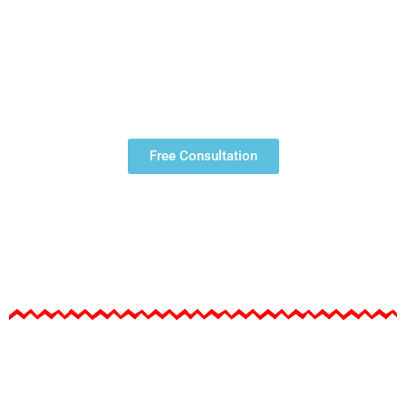
ENGLISH |
STUDY VISA
Free Consultation