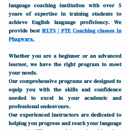
language coaching institution with over 5
years of expertise in training students to
achieve English language proficiency. We
provide best
IELTS | PTE Coaching classes in
Phagwara.
Whether you are a beginner or an advanced
learner, we have the right program to meet
your needs.
Our comprehensive programs are designed to
equip you with the skills and confidence
needed to excel in your academic and
professional endeavours.
Our experienced instructors are dedicated to
helping you progress and reach your language