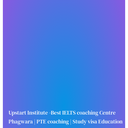
Upstart Institute -Best IELTS coaching Centre
Phagwara | PTE coaching | Study visa Education