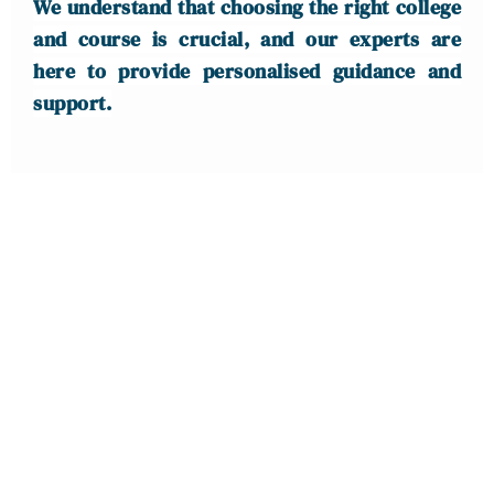
We understand that choosing the right college
and course is crucial, and our experts are
here to provide personalised guidance and
support.
IELTS | PTE |
SPOKEN