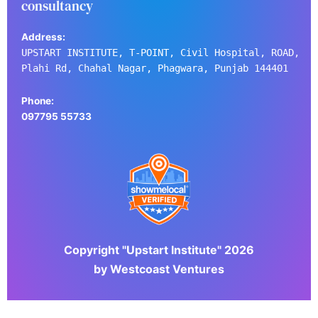
consultancy
Address:
UPSTART INSTITUTE, T-POINT, Civil Hospital, ROAD,
Plahi Rd, Chahal Nagar, Phagwara, Punjab 144401
Phone:
097795 55733
Copyright "Upstart Institute" 2026
by Westcoast Ventures