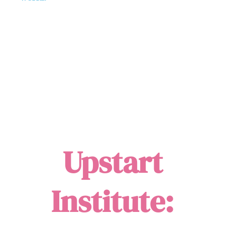
Upstart
Institute: