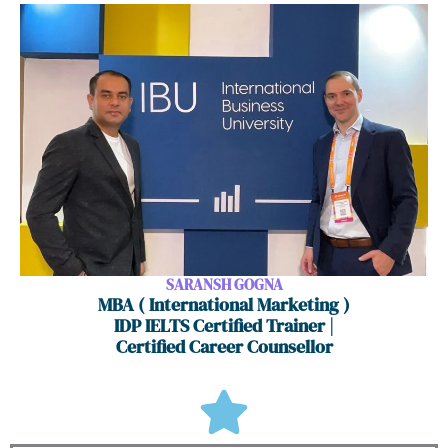
SARANSH GOGNA
MBA ( International Marketing )
IDP IELTS Certified Trainer |
Certified Career Counsellor