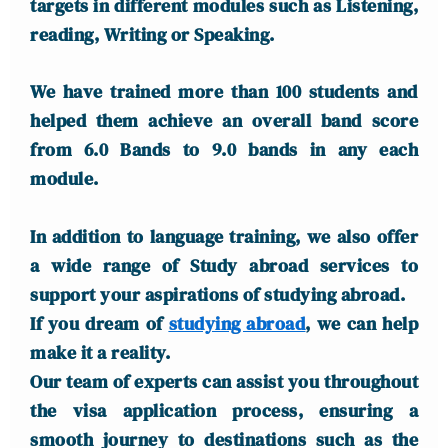
targets in different modules such as Listening,
reading, Writing or Speaking.
We have trained more than 100 students and
helped them achieve an overall band score
from 6.0 Bands to 9.0 bands in any each
module.
In addition to language training, we also offer
a wide range of Study abroad services to
support your aspirations of studying abroad.
If you dream of
studying abroad
, we can help
make it a reality.
Our team of experts can assist you throughout
the visa application process, ensuring a
smooth journey to destinations such as the