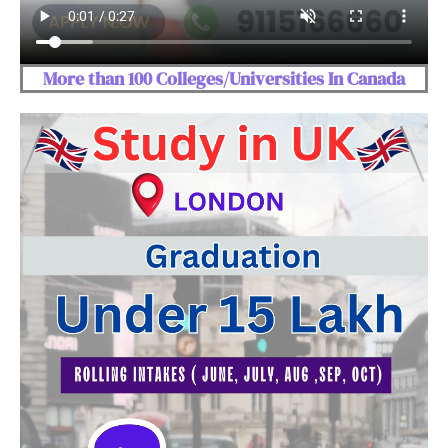
More than 100 Colleges/Universities In Canada