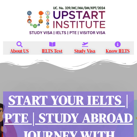
Skip
to
content
About US
IELTS Test
Study Visa
Know IELTS
START YOUR IELTS |
PTE | STUDY ABROAD
JOURNEY WITH