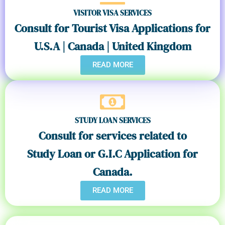
VISITOR VISA SERVICES
Consult for Tourist Visa Applications for
U.S.A | Canada | United Kingdom
READ MORE
STUDY LOAN SERVICES
Consult for services related to
Study Loan or G.I.C Application for
Canada.
READ MORE