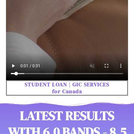
STUDENT LOAN | GIC SERVICES
for Canada
LATEST RESULTS
WITH 6.0 BANDS - 8.5