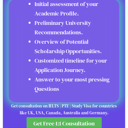
Initial assessment of your
Academic Profile.
Preliminary University
Recommendations.
Overview of Potential
Scholarship Opportunities.
Customized timeline for your
Application Journey.
Answer to your most pressing
Questions
Get consultation on IELTS | PTE | Study Visa for countries
like UK, USA, Canada, Australia and Germany.
Get Free 1:1 Consultation