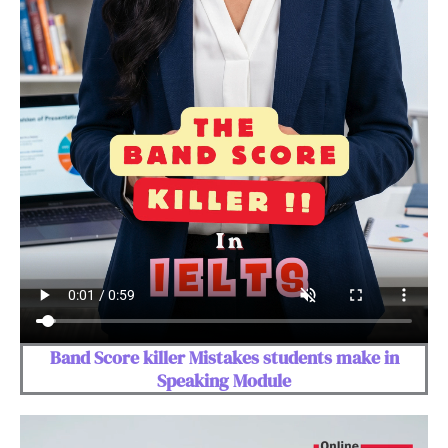
Band Score killer Mistakes students make in
Speaking Module