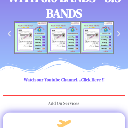
BANDS
Watch our Youtube Channel...Click Here !!
Add On Services