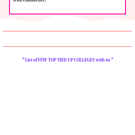
" List of FEW TOP TIED UP COLLEGES with us "