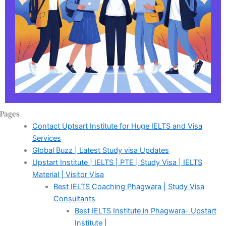
Pages
Contact Uptsart Institute for Huge IELTS and Visa
Services
Global Buzz | Latest Study visa Updates
Upstart Institute | IELTS | PTE | Study Visa | IELTS
Material | Visitor Visa
Best IELTS Coaching Phagwara | Study Visa
Consultants
Best IELTS Institute in Phagwara- Upstart
Institute |