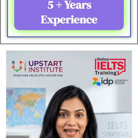
5 + Years
Experience