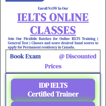
Enroll N:OW In Our
IELTS ONLINE
CLASSES
Join Our Flexibile Batches for Online IELTS Training (
General Test ) Classes and score desired band scores to
apply for Permanent residency in Canada.
Book Exam
@ Discounted
Prices
IDP IELTS
Certified Trainer