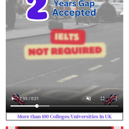
More than 100 Colleges/Universities In UK