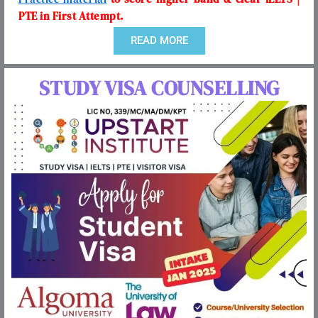
PTE in First Attempt.
READ MORE
STUDY VISA COUNSELLING