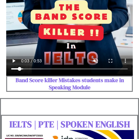
Band Score killer Mistakes students make in
Speaking Module
IELTS | PTE | SPOKEN ENGLISH