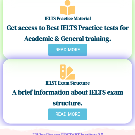
IELTS Practice Material
Get access to Best IELTS Practice tests for
Academic & General training.
READ MORE
IELST Exam Structure
A brief information about IELTS exam
structure.
READ MORE