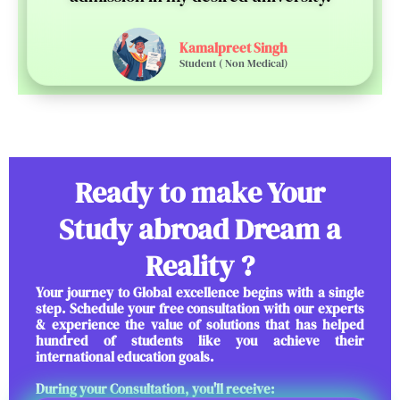
Kamalpreet Singh
Student ( Non Medical)
Ready to make Your
Study abroad Dream a
Reality ?
Your journey to Global excellence begins with a single
step. Schedule your free consultation with our experts
& experience the value of solutions that has helped
hundred of students like you achieve their
international education goals.
During your Consultation, you'll receive: