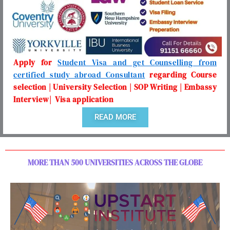
Apply for
Student Visa and get Counselling from
certified study abroad Consultant
regarding Course
selection | University Selection | SOP Writing | Embassy
Interview| Visa application
READ MORE
MORE THAN 500 UNIVERSITIES ACROSS THE GLOBE