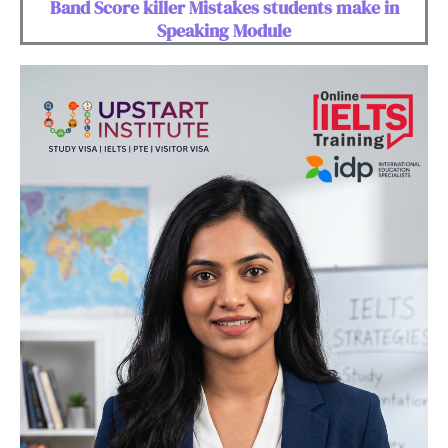
Band Score killer Mistakes students make in
Speaking Module