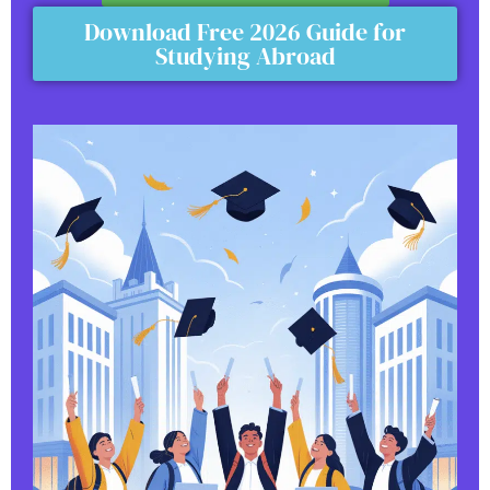
Download Free 2026 Guide for
Studying Abroad