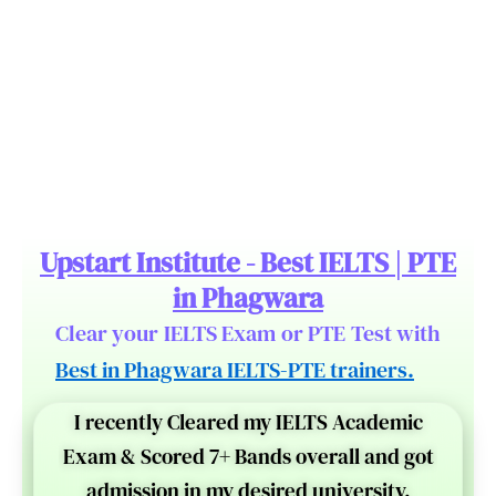
Upstart Institute - Best IELTS | PTE
in Phagwara
Clear your IELTS Exam or PTE Test with
Best in Phagwara IELTS-PTE trainers.
I recently Cleared my IELTS Academic
Exam & Scored 7+ Bands overall and got
admission in my desired university.