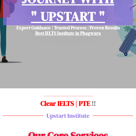
" UPSTART "
Expert Guidance | Trusted Process | Proven Results
Best IELTS Institute in Phagwara
Clear IELTS | PTE
!!
Upstart Institute
Our Core Services