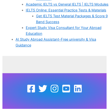
Academic IELTS vs General IELTS | IELTS Modules
IELTS Online: Essential Practice Tests & Materials
Get IELTS Test Material Packages & Score 9
Band Success
Expert Study Visa Consultant for Your Abroad
Education
AI Study Abroad Assistant-Free university & Visa
Guidance