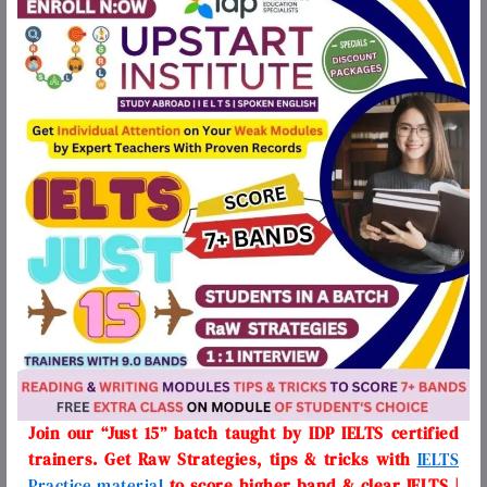
Join our “Just 15” batch taught by IDP IELTS certified
trainers. Get Raw Strategies, tips & tricks with
IELTS
Practice material
to score higher band & clear IELTS |