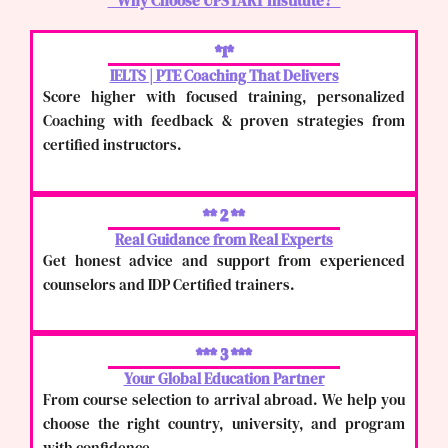
" Why Choose UPSTART Institute? "
*1*
IELTS | PTE Coaching That Delivers
Score higher with focused training, personalized
Coaching with feedback & proven strategies from
certified instructors.
** 2 **
Real Guidance from Real Experts
Get honest advice and support from experienced
counselors and IDP Certified trainers.
*** 3 ***
Your Global Education Partner
From course selection to arrival abroad. We help you
choose the right country, university, and program
with confidence.