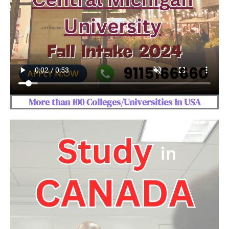
More than 100 Colleges/Universities In USA